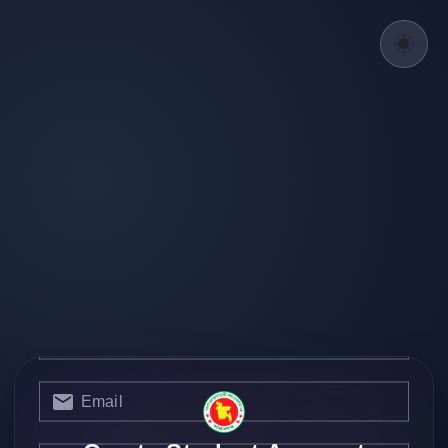
Username
Current Designation
Email